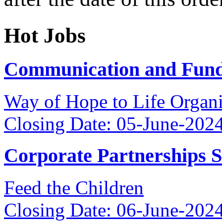
Hot Jobs
Communication and Fundr
Way of Hope to Life Orga
Closing Date: 05-June-202
Corporate Partnerships 
Feed the Children
Closing Date: 06-June-202