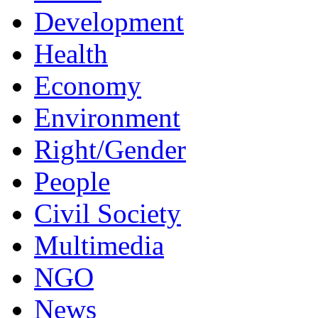
Development
Health
Economy
Environment
Right/Gender
People
Civil Society
Multimedia
NGO
News