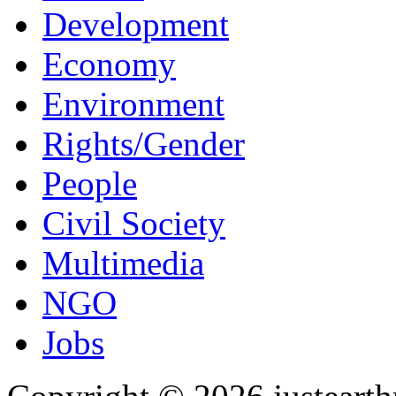
Development
Economy
Environment
Rights/Gender
People
Civil Society
Multimedia
NGO
Jobs