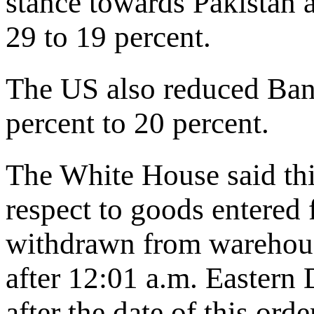
stance towards Pakistan a
29 to 19 percent.
The US also reduced Bang
percent to 20 percent.
The White House said this
respect to goods entered
withdrawn from warehous
after 12:01 a.m. Eastern
after the date of this orde