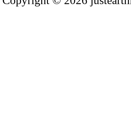
Copyright © 2026 justearth