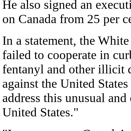
He also signed an executiv
on Canada from 25 per ce
In a statement, the Whit
failed to cooperate in cu
fentanyl and other illicit 
against the United States 
address this unusual and 
United States."