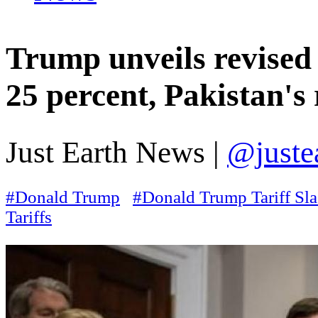
Trump unveils revised t
25 percent, Pakistan's 
Just Earth News |
@juste
#Donald Trump
#Donald Trump Tariff Sl
Tariffs