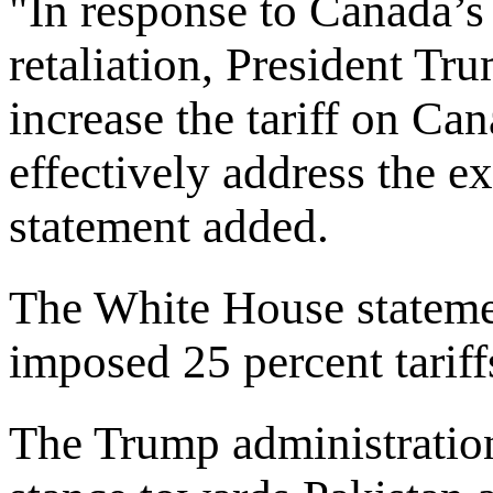
"In response to Canada’s
retaliation, President Tr
increase the tariff on C
effectively address the e
statement added.
The White House stateme
imposed 25 percent tariff
The Trump administration