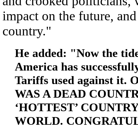
and crooked politicians, 
impact on the future, and
country."
He added: "Now the tide
America has successfully
Tariffs used against 
WAS A DEAD COUNTRY
‘HOTTEST’ COUNTR
WORLD. CONGRATUL