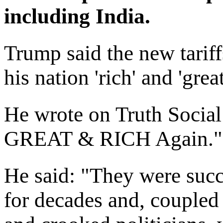
including India.
Trump said the new tarif
his nation 'rich' and 'grea
He wrote on Truth Social
GREAT & RICH Again."
He said: "They were succ
for decades and, coupled 