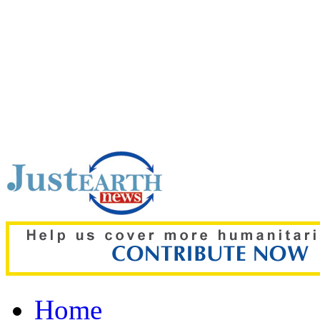
Top pick:
Gaza crisis de
plan as Hamas backs 15
Home