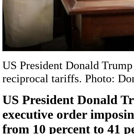
US President Donald Trump 
reciprocal tariffs. Photo: 
US President Donald T
executive order imposin
from 10 percent to 41 p