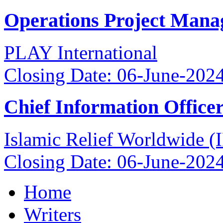
Operations Project Mana
PLAY International
Closing Date: 06-June-202
Chief Information Office
Islamic Relief Worldwide 
Closing Date: 06-June-202
Home
Writers