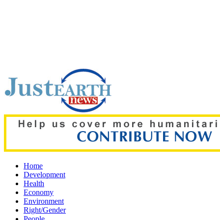
Top pick:
'Grievous insult': Bangladesh slams ex-PM Hasina's
Home
Development
Health
Economy
Environment
Right/Gender
People