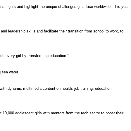
irls’ rights
and highlight the unique challenges girls face worldwide. This year
and leadership skills and facilitate their transition from school to work, to
ch every girl by transforming education.”
g sea water.
with dynamic multimedia content on health, job training, education
10,000 adolescent girls with mentors from the tech sector to boost their