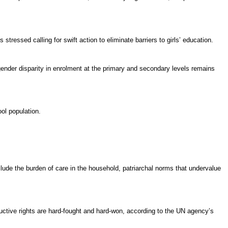
stressed calling for swift action to eliminate barriers to girls’ education.
gender disparity in
enrolment
at the primary and secondary levels remains
ool population.
include the burden of care in the household, patriarchal norms that undervalue
ductive rights are hard-fought and hard-won, according to the UN agency’s