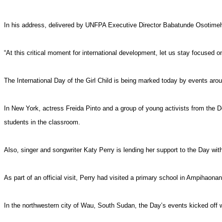
In his address, delivered by UNFPA Executive Director Babatunde Osotimehin,
“At this critical moment for international development, let us stay focused o
The International Day of the Girl Child is being marked today by events arou
In New York, actress Freida Pinto and a group of young activists from the Do
students in the classroom.
Also, singer and songwriter Katy Perry is lending her support to the Day wit
As part of an official visit, Perry had visited a primary school in Ampihaon
In the northwestern city of Wau, South Sudan, the Day’s events kicked off 