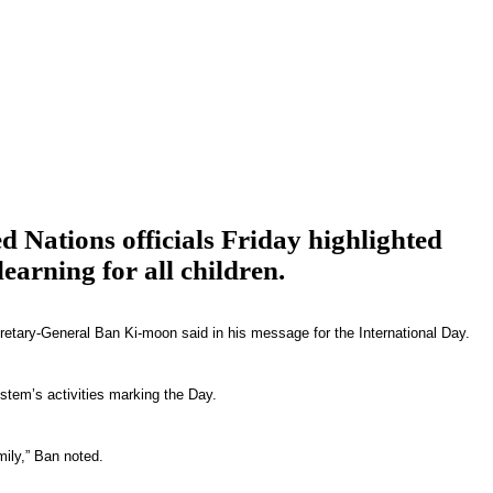
d Nations officials Friday highlighted
earning for all children.
retary-General Ban Ki-moon said in his message for the International Day.
stem’s activities marking the Day.
mily,” Ban noted.