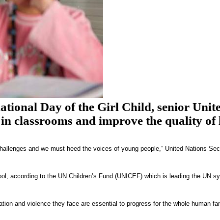
ional Day of the Girl Child, senior Unite
 in classrooms and improve the quality of l
n challenges and we must heed the voices of young people,” United Nations Sec
ool, according to the UN Children’s Fund (UNICEF) which is leading the UN sy
ation and violence they face are essential to progress for the whole human fa