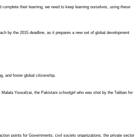
nd complete their learning, we need to keep learning ourselves, using these
ach by the 2015 deadline, as it prepares a new set of global development
g, and foster global citizenship.
m Malala Yousafzai, the Pakistani schoolgirl who was shot by the Taliban for
ion points for Governments, civil society organizations, the private sector