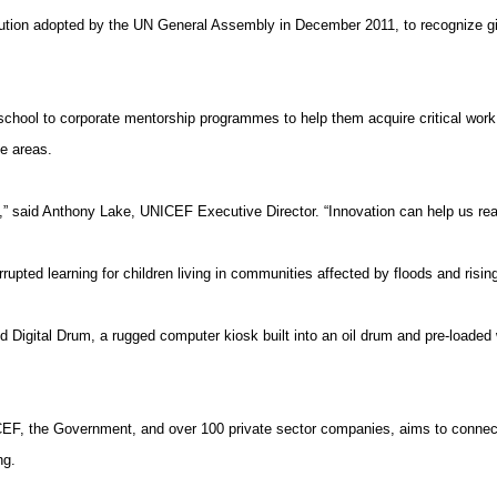
solution adopted by the UN General Assembly in December 2011, to recognize
g
school to corporate
mentorship
programmes
to help them acquire critical work 
te areas.
s,” said Anthony Lake, UNICEF Executive Director. “Innovation can help us rea
upted learning for children living in communities affected by floods and risin
Digital Drum, a rugged computer kiosk built into an oil drum and pre-loaded 
EF, the Government, and over 100 private sector companies, aims to connect 
ng.