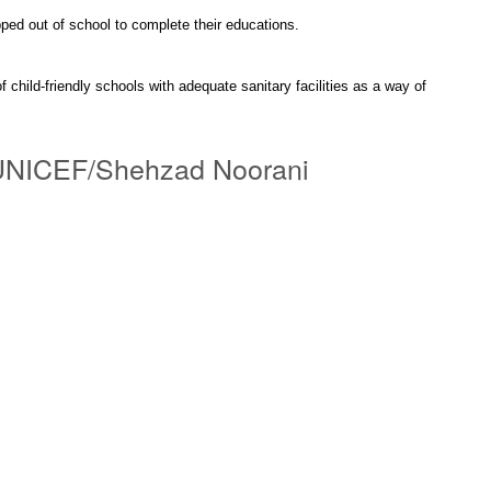
pped out of school to complete their educations.
f child-friendly schools with adequate sanitary facilities as a way of
o: UNICEF/Shehzad Noorani