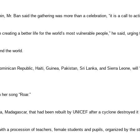
 Mr. Ban said the gathering was more than a celebration, “it is a call to acti
n creating a better life for the world’s most vulnerable people,” he said, urgi
nd the world.
minican Republic, Haiti, Guinea, Pakistan, Sri Lanka, and Sierra Leone, will 
h her song “Roar.”
ana, Madagascar, that had been rebuilt by UNICEF after a cyclone destroyed it 
with a procession of teachers, female students and pupils, organized by the 