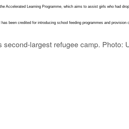
the Accelerated Learning
Programme
, which aims to assist girls who had dro
has been credited for introducing school feeding
programmes
and
provision
o
rld’s second-largest refugee camp. Phot