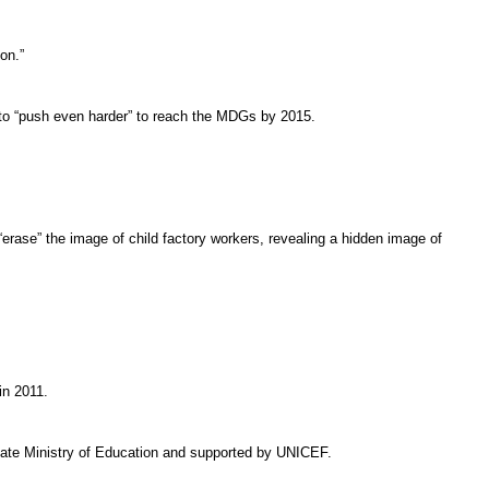
on.”
ng to “push even harder” to reach the MDGs by 2015.
“erase” the image of child factory workers, revealing a hidden image of
in 2011.
state Ministry of Education and supported by UNICEF.