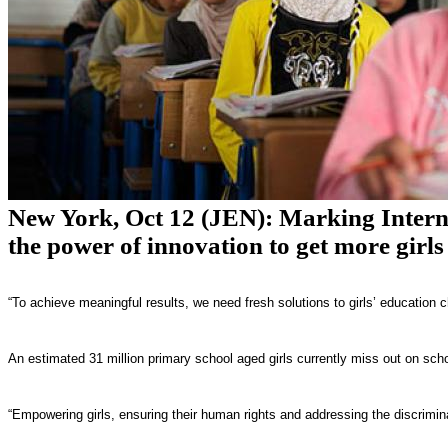
New York, Oct 12 (JEN): Marking Internat
the power of innovation to get more girls
“To achieve meaningful results, we need fresh solutions to girls’ educatio
An estimated 31 million primary school aged girls currently miss out on sch
“Empowering girls, ensuring their human rights and addressing the discrimin