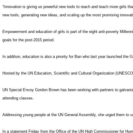
“Innovation is giving us powerful new tools to reach and teach more girls tha
new tools, generating new ideas, and scaling up the most promising innovat
Empowerment and education of girls is part of the eight anti-poverty Mille
goals for the post-2015 period.
In addition, education is also a priority for Ban who last year launched the G
Hosted by the UN
Education
, Scientific and Cultural Organization (UNESCO), 
UN Special Envoy Gordon Brown has been working with partners to galvanize su
attending classes.
Addressing young people at the UN General Assembly, she urged them to u
In a statement
Friday
from the Office of the UN High Commissioner for Human