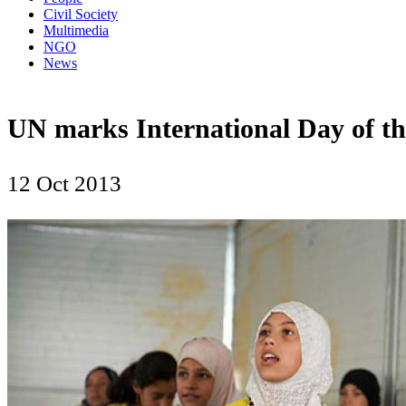
Civil Society
Multimedia
NGO
News
UN marks International Day of the
12 Oct 2013