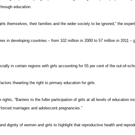
 through education.
irls
themselves, their families and the wider society to be ignored,” the experts 
res in developing countries – from 102 million in 2000 to 57 million in 2011 – 
ially in certain regions with girls accounting for 55 per cent of the out-of-sch
factors thwarting the right to primary education for girls.
rights, “Barriers to
the fuller
participation of girls at all levels of education 
nd forced marriages and adolescent pregnancies.”
nd dignity of women and girls to highlight that reproductive health and repro