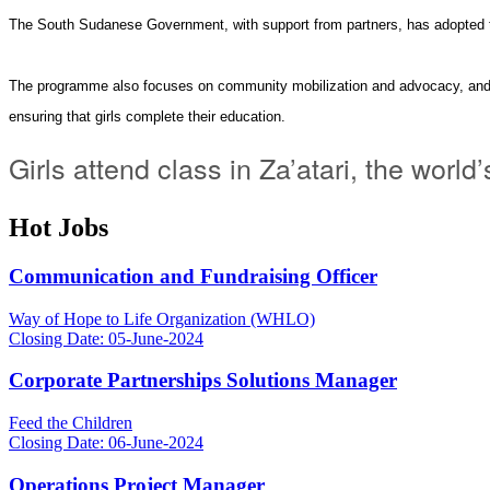
The South Sudanese Government, with support from partners, has adopted 
The
programme
also focuses on community mobilization and advocacy, and 
ensuring that girls complete their education.
Girls attend class in Za’atari, the wo
Hot Jobs
Communication and Fundraising Officer
Way of Hope to Life Organization (WHLO)
Closing Date: 05-June-2024
Corporate Partnerships Solutions Manager
Feed the Children
Closing Date: 06-June-2024
Operations Project Manager