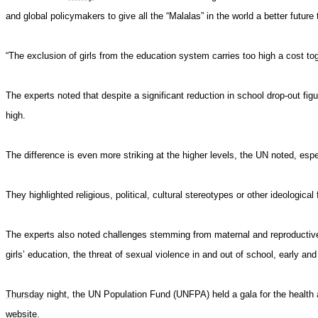
and global policymakers
to give
all the “Malalas” in the world a better future
“The exclusion of girls from the education system carries too high a cost to
g
The experts noted that despite a significant reduction in school drop-out figu
high.
The difference is even more striking at the higher levels, the UN noted, espec
They highlighted religious, political, cultural stereotypes or other ideological 
The experts also noted challenges stemming from maternal and reproductive 
girls’ education, the threat of sexual violence in and out of school, early a
Thursday
night, the UN Population Fund (UNFPA) held a gala for the health a
website.