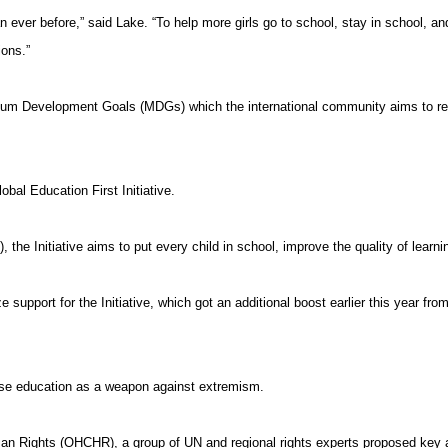
n ever before,” said Lake. “To help more girls go to school, stay in school, a
ions.”
nnium Development Goals (MDGs) which the international community aims to re
lobal Education First Initiative.
the Initiative aims to put every child in school, improve the quality of learnin
pport for the Initiative, which got an additional boost earlier this year fro
se education as a weapon against extremism.
 Rights (OHCHR), a group of UN and regional rights experts proposed key act