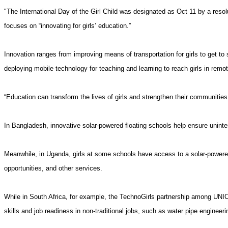
"The International Day of the Girl Child was designated as Oct 11 by a re
focuses on “innovating for girls’ education.”
Innovation ranges from improving means of transportation for
girls
to get to 
deploying mobile technology for teaching and learning to reach girls in remo
“Education can transform the lives of girls and strengthen their communitie
In Bangladesh, innovative solar-powered floating schools help ensure uninterr
Meanwhile, in Uganda, girls at some schools have access to a solar-powered 
opportunities, and other services.
While in South Africa, for example, the TechnoGirls partnership among UNIC
skills and job readiness in non-traditional jobs, such as water pipe engineeri