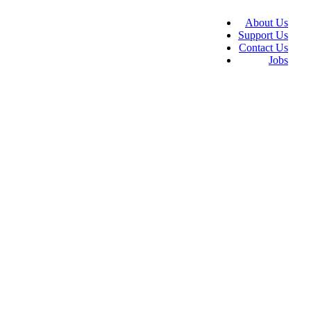
About Us
Support Us
Contact Us
Jobs