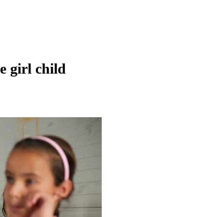
 girl child