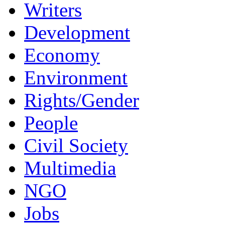
Writers
Development
Economy
Environment
Rights/Gender
People
Civil Society
Multimedia
NGO
Jobs