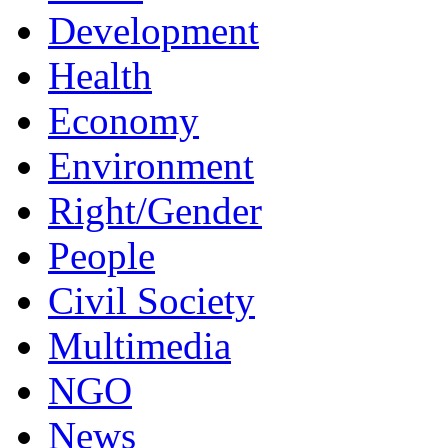
Development
Health
Economy
Environment
Right/Gender
People
Civil Society
Multimedia
NGO
News