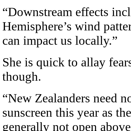
“Downstream effects incl
Hemisphere’s wind patter
can impact us locally.”
She is quick to allay fea
though.
“New Zealanders need no
sunscreen this year as th
generally not open above