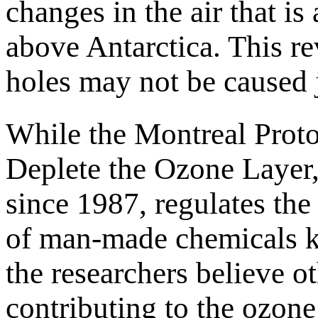
changes in the air that is
above Antarctica. This re
holes may not be caused 
While the Montreal Proto
Deplete the Ozone Layer,
since 1987, regulates th
of man-made chemicals k
the researchers believe o
contributing to the ozone