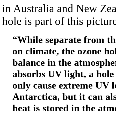
in Australia and New Zea
hole is part of this pictur
“While separate from th
on climate, the ozone hol
balance in the atmosphe
absorbs UV light, a hole
only cause extreme UV le
Antarctica, but it can a
heat is stored in the at