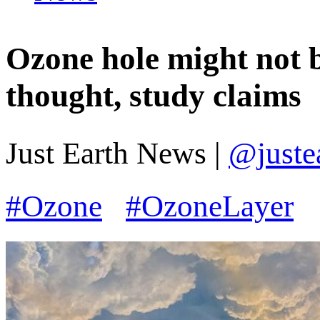
Ozone hole might not b
thought, study claims
Just Earth News |
@juste
#Ozone
#OzoneLayer