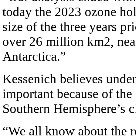
today the 2023 ozone hol
size of the three years pr
over 26 million km2, near
Antarctica.”
Kessenich believes under
important because of the m
Southern Hemisphere’s c
“We all know about the r