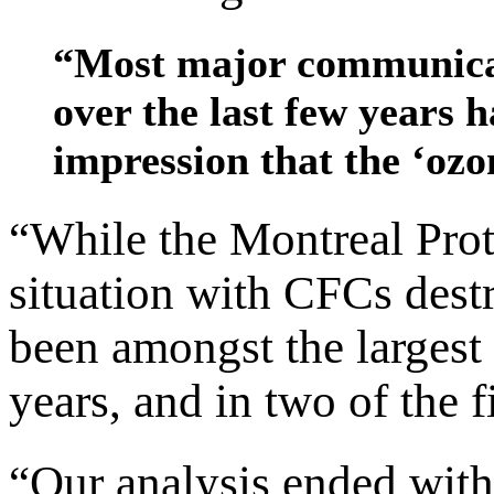
“Most major communicat
over the last few years h
impression that the ‘ozo
“While the Montreal Prot
situation with CFCs dest
been amongst the largest 
years, and in two of the f
“Our analysis ended with