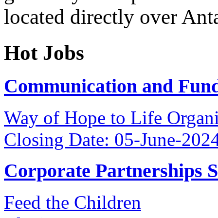
located directly over Ant
Hot Jobs
Communication and Fundr
Way of Hope to Life Orga
Closing Date: 05-June-202
Corporate Partnerships 
Feed the Children