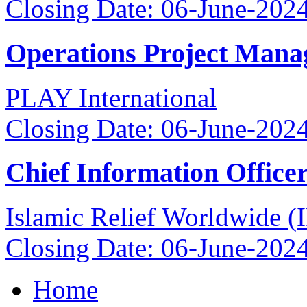
Closing Date: 06-June-202
Operations Project Mana
PLAY International
Closing Date: 06-June-202
Chief Information Office
Islamic Relief Worldwide 
Closing Date: 06-June-202
Home