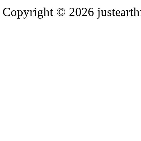
Copyright © 2026 justearth