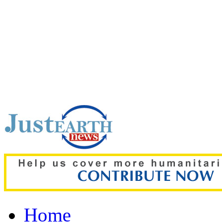
Top pick:
Free ChatGPT u
text chat limits
Home