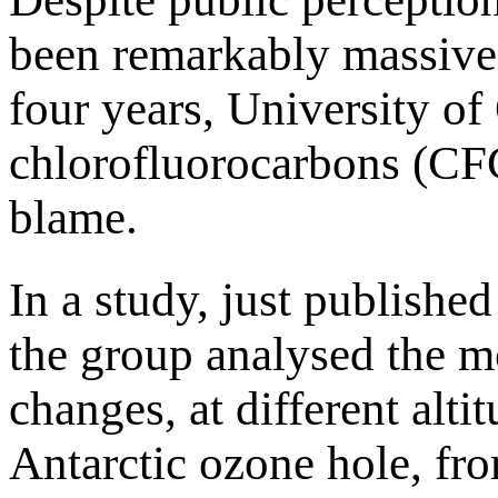
been remarkably massive 
four years, University of
chlorofluorocarbons (CFC
blame.
In a study, just publish
the group analysed the m
changes, at different alti
Antarctic ozone hole, fr