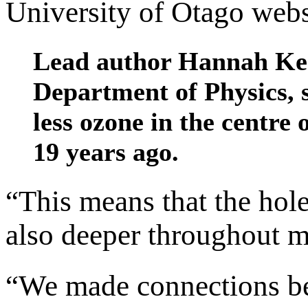
University of Otago webs
Lead author Hannah Kes
Department of Physics, 
less ozone in the centre
19 years ago.
“This means that the hole 
also deeper throughout m
“We made connections be