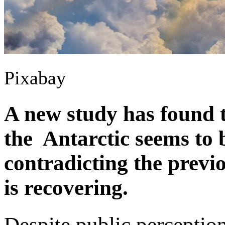
Pixabay
A new study has found t
the Antarctic seems to b
contradicting the previ
is recovering.
Despite public perception