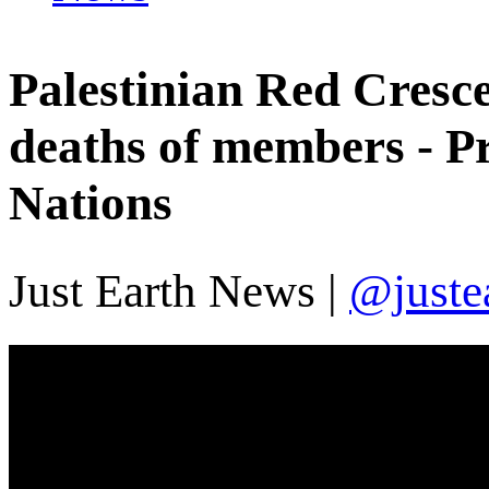
Palestinian Red Cresce
deaths of members - Pr
Nations
Just Earth News |
@juste