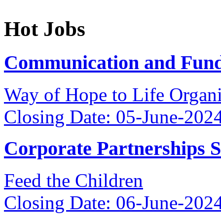
Hot Jobs
Communication and Fundr
Way of Hope to Life Orga
Closing Date: 05-June-202
Corporate Partnerships 
Feed the Children
Closing Date: 06-June-202