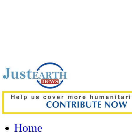
Top pick:
Normal BP, no d
13 more years without D
Home