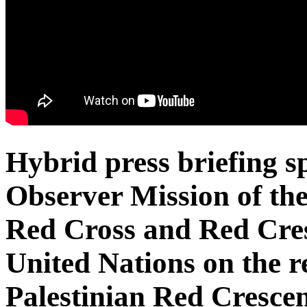
Hybrid press briefing 
Observer Mission of the
Red Cross and Red Cresc
United Nations on the r
Palestinian Red Cresce