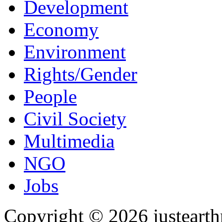
Development
Economy
Environment
Rights/Gender
People
Civil Society
Multimedia
NGO
Jobs
Copyright © 2026 justearth