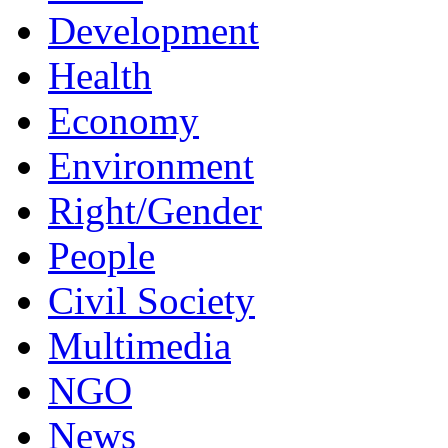
Development
Health
Economy
Environment
Right/Gender
People
Civil Society
Multimedia
NGO
News