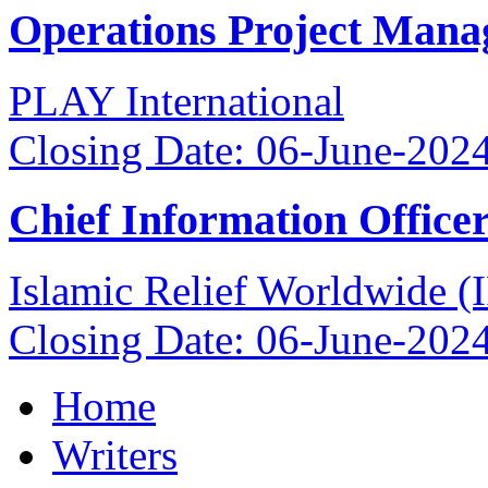
Operations Project Mana
PLAY International
Closing Date: 06-June-202
Chief Information Office
Islamic Relief Worldwide 
Closing Date: 06-June-202
Home
Writers