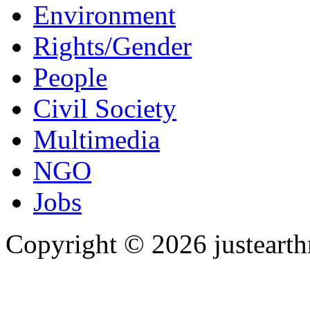
Environment
Rights/Gender
People
Civil Society
Multimedia
NGO
Jobs
Copyright © 2026 justearth