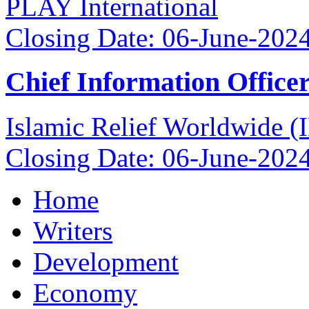
PLAY International
Closing Date: 06-June-202
Chief Information Office
Islamic Relief Worldwide 
Closing Date: 06-June-202
Home
Writers
Development
Economy