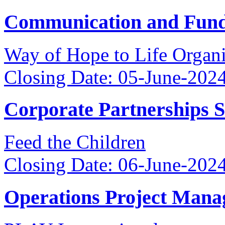
Communication and Fundr
Way of Hope to Life Orga
Closing Date: 05-June-202
Corporate Partnerships 
Feed the Children
Closing Date: 06-June-202
Operations Project Mana