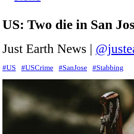
US: Two die in San Jo
Just Earth News |
@juste
#US
#USCrime
#SanJose
#Stabbing