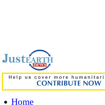
Top pick:
Saudi Arabia, 
joint defence pact; Indi
Home