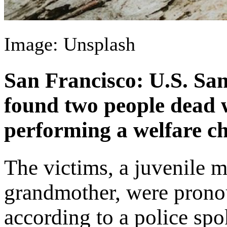
Image: Unsplash
San Francisco: U.S. San
found two people dead 
performing a welfare ch
The victims, a juvenile m
grandmother, were pronou
according to a police sp