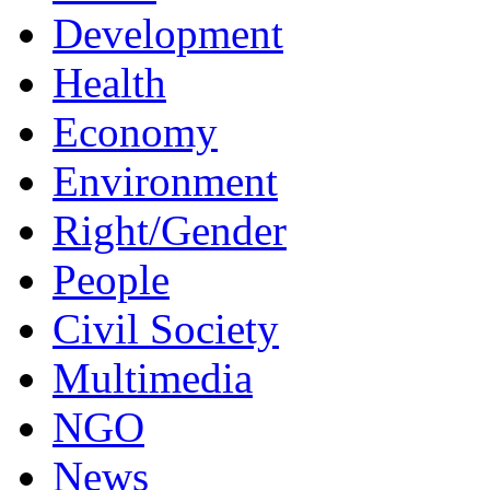
Development
Health
Economy
Environment
Right/Gender
People
Civil Society
Multimedia
NGO
News