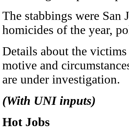
The stabbings were San J
homicides of the year, pol
Details about the victims
motive and circumstance
are under investigation.
(With UNI inputs)
Hot Jobs