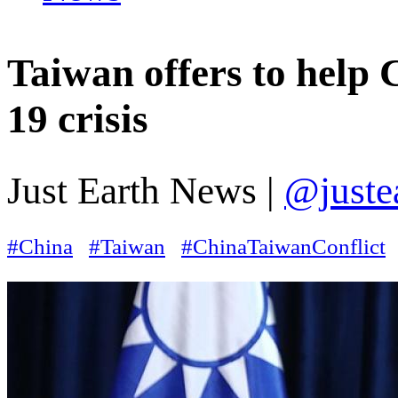
Taiwan offers to help
19 crisis
Just Earth News |
@juste
#China
#Taiwan
#ChinaTaiwanConflict