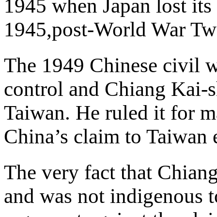
1945 when Japan lost its 
1945,post-World War Tw
The 1949 Chinese civil w
control and Chiang Kai-s
Taiwan. He ruled it for 
China’s claim to Taiwan 
The very fact that Chian
and was not indigenous to