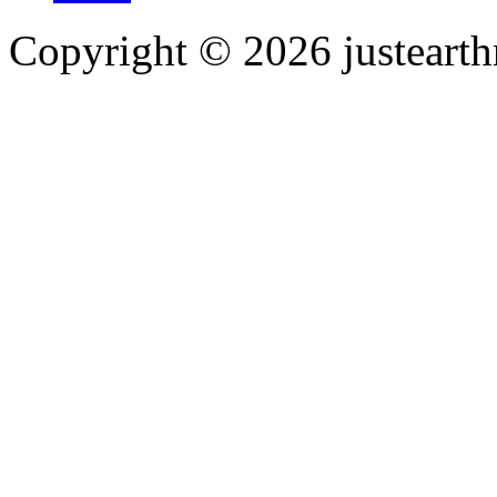
Copyright © 2026 justearth