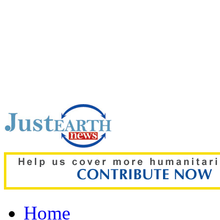
Top pick:
‘The boy was on
details of deadly Russian 
Home