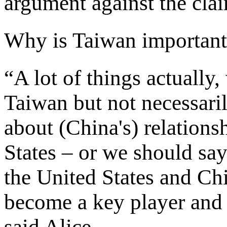
argument against the cla
Why is Taiwan important
“A lot of things actually,
Taiwan but not necessaril
about (China's) relation
States – or we should sa
the United States and Ch
become a key player and 
said Alice.