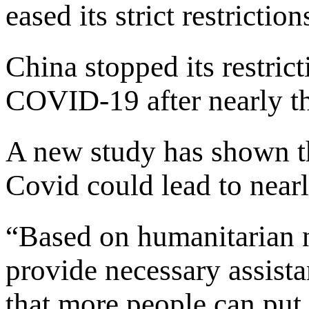
eased its strict restrictio
China stopped its restrict
COVID-19 after nearly th
A new study has shown th
Covid could lead to nearl
“Based on humanitarian n
provide necessary assista
that more people can put