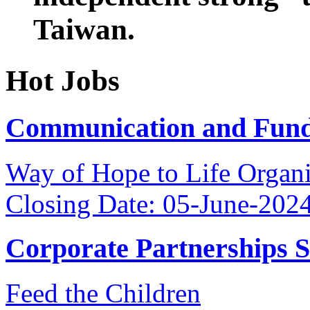
Taiwan.
Hot Jobs
Communication and Fundr
Way of Hope to Life Orga
Closing Date: 05-June-202
Corporate Partnerships 
Feed the Children