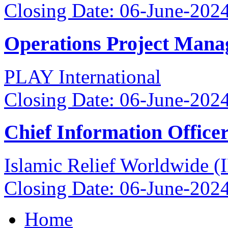
Closing Date: 06-June-202
Operations Project Mana
PLAY International
Closing Date: 06-June-202
Chief Information Office
Islamic Relief Worldwide 
Closing Date: 06-June-202
Home