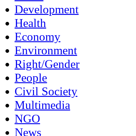
Development
Health
Economy
Environment
Right/Gender
People
Civil Society
Multimedia
NGO
News