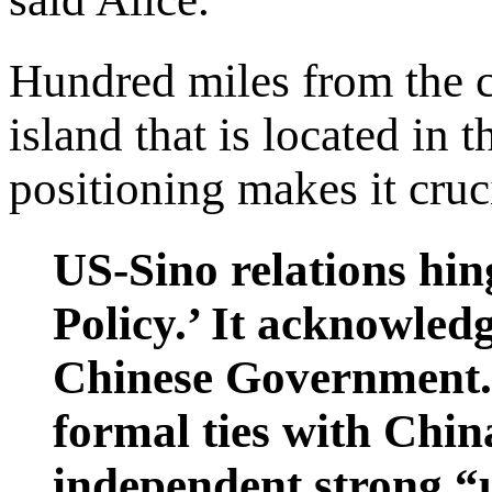
Hundred miles from the c
island that is located in t
positioning makes it cruc
US-Sino relations hi
Policy.’ It acknowledg
Chinese Government."
formal ties with Chin
independent strong “u