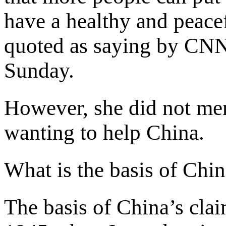
have a healthy and peace
quoted as saying by CNN
Sunday.
However, she did not me
wanting to help China.
What is the basis of Chi
The basis of China’s cla