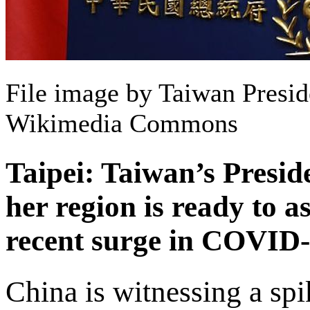
File image by Taiwan Preside
Wikimedia Commons
Taipei: Taiwan’s Presid
her region is ready to a
recent surge in COVID-
China is witnessing a spi