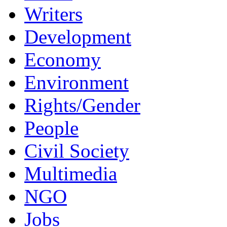
Writers
Development
Economy
Environment
Rights/Gender
People
Civil Society
Multimedia
NGO
Jobs