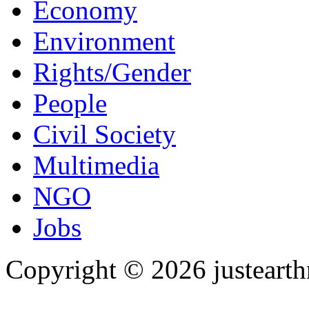
Economy
Environment
Rights/Gender
People
Civil Society
Multimedia
NGO
Jobs
Copyright © 2026 justearth