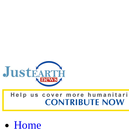
Top pick:
Ronaldo weddi
Thousands storm wrong 
Home