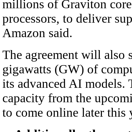
millions of Graviton cor
processors, to deliver su
Amazon said.
The agreement will also 
gigawatts (GW) of comput
its advanced AI models. T
capacity from the upcom
to come online later this 