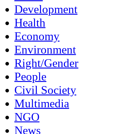
Development
Health
Economy
Environment
Right/Gender
People
Civil Society
Multimedia
NGO
News