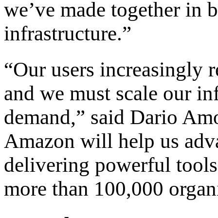
we’ve made together in b
infrastructure.”
“Our users increasingly r
and we must scale our inf
demand,” said Dario Amo
Amazon will help us adv
delivering powerful tools
more than 100,000 organ