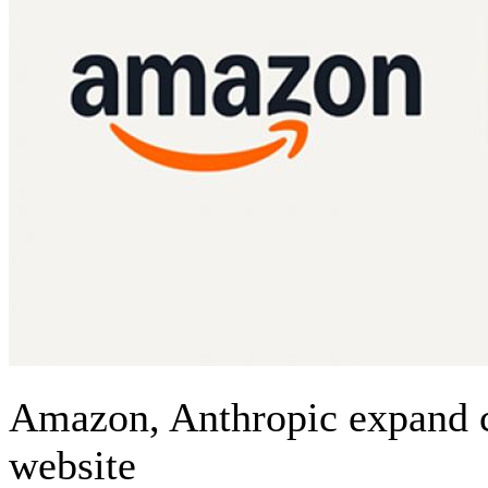
Amazon, Anthropic expand c
website