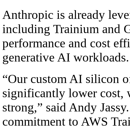
Anthropic is already lev
including Trainium and G
performance and cost eff
generative AI workloads.
“Our custom AI silicon o
significantly lower cost
strong,” said Andy Jassy
commitment to AWS Train