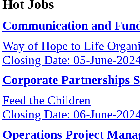
Hot Jobs
Communication and Fundr
Way of Hope to Life Orga
Closing Date: 05-June-202
Corporate Partnerships 
Feed the Children
Closing Date: 06-June-202
Operations Project Mana