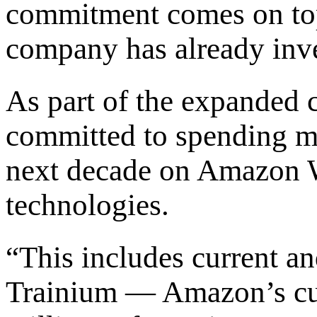
commitment comes on top 
company has already inves
As part of the expanded 
committed to spending mo
next decade on Amazon 
technologies.
“This includes current an
Trainium — Amazon’s cu