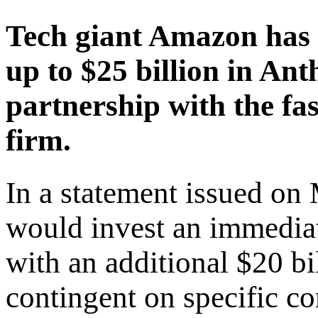
Tech giant Amazon has 
up to $25 billion in Ant
partnership with the fast
firm.
In a statement issued on
would invest an immediat
with an additional $20 bi
contingent on specific c