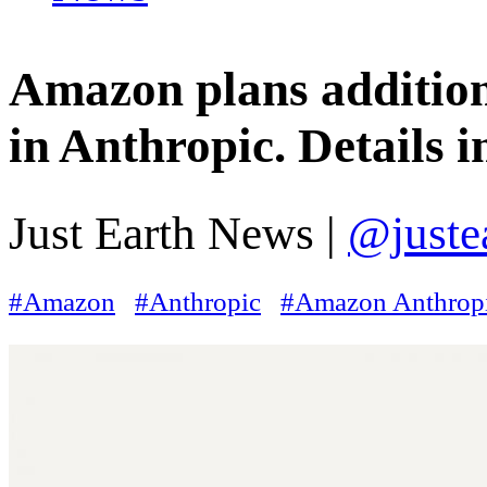
Amazon plans addition
in Anthropic. Details i
Just Earth News |
@juste
#Amazon
#Anthropic
#Amazon Anthropi