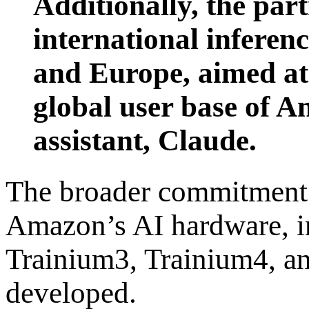
Additionally, the par
international inferenc
and Europe, aimed at
global user base of A
assistant, Claude.
The broader commitment 
Amazon’s AI hardware, i
Trainium3, Trainium4, and
developed.