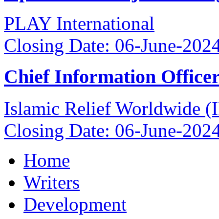
PLAY International
Closing Date: 06-June-202
Chief Information Office
Islamic Relief Worldwide 
Closing Date: 06-June-202
Home
Writers
Development