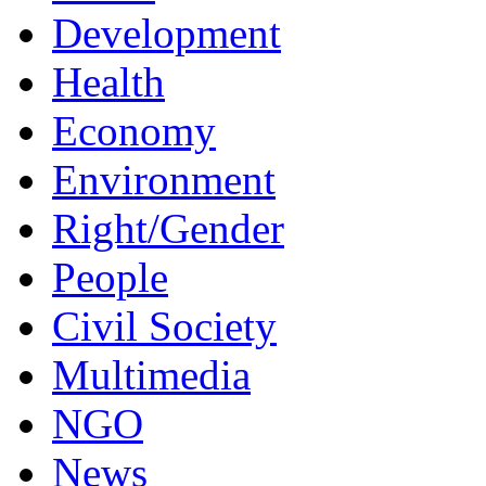
Development
Health
Economy
Environment
Right/Gender
People
Civil Society
Multimedia
NGO
News