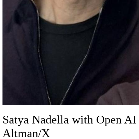
Satya Nadella with Open AI
Altman/X