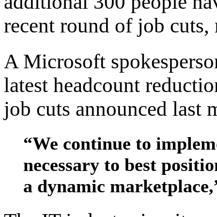
additional 300 people hav
recent round of job cuts,
A Microsoft spokesperson
latest headcount reductio
job cuts announced last 
“We continue to impleme
necessary to best positi
a dynamic marketplace,”