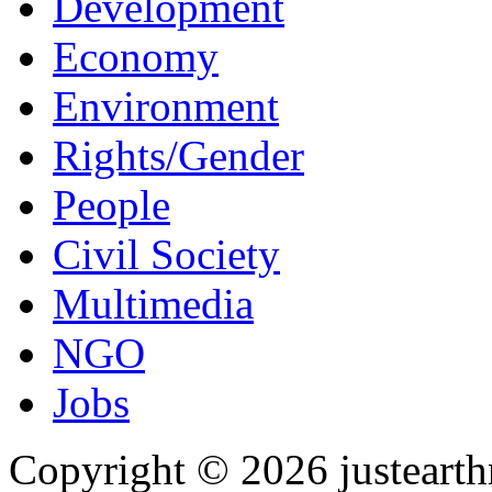
Development
Economy
Environment
Rights/Gender
People
Civil Society
Multimedia
NGO
Jobs
Copyright © 2026 justearth