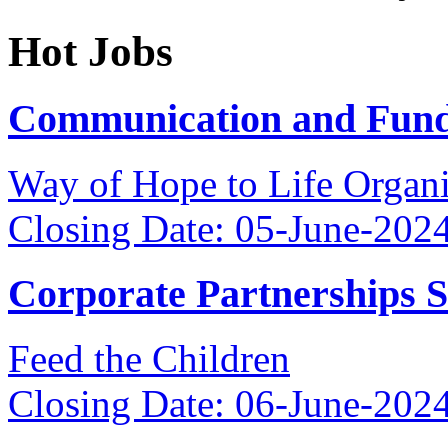
Hot Jobs
Communication and Fundr
Way of Hope to Life Orga
Closing Date: 05-June-202
Corporate Partnerships 
Feed the Children
Closing Date: 06-June-202