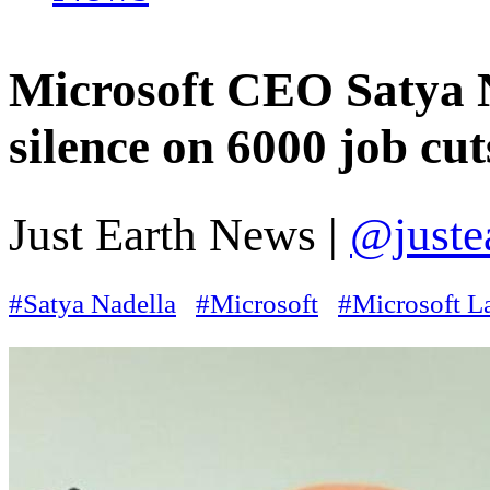
Microsoft CEO Satya N
silence on 6000 job cut
Just Earth News |
@juste
#Satya Nadella
#Microsoft
#Microsoft L