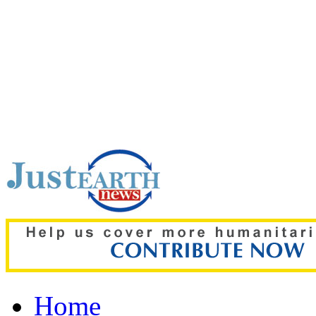
Top pick:
UK rape probe,
controversy surroundin
Home