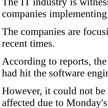
The IT industry is witnes
companies implementing A
The companies are focusi
recent times.
According to reports, th
had hit the software engi
However, it could not be
affected due to Monday's 