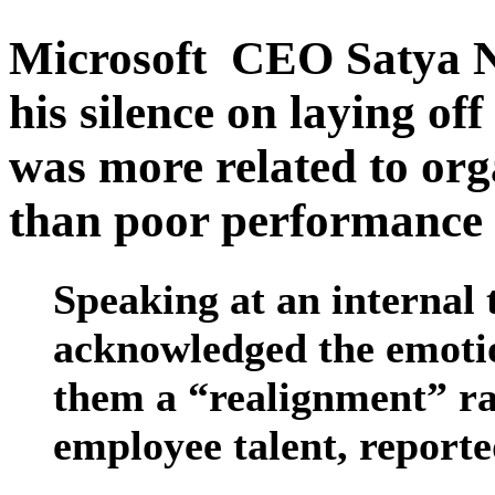
Microsoft CEO Satya Na
his silence on laying of
was more related to org
than poor performance 
Speaking at an internal 
acknowledged the emotiona
them a “realignment” rat
employee talent, reporte