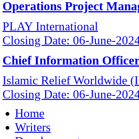
Operations Project Mana
PLAY International
Closing Date: 06-June-202
Chief Information Office
Islamic Relief Worldwide 
Closing Date: 06-June-202
Home
Writers