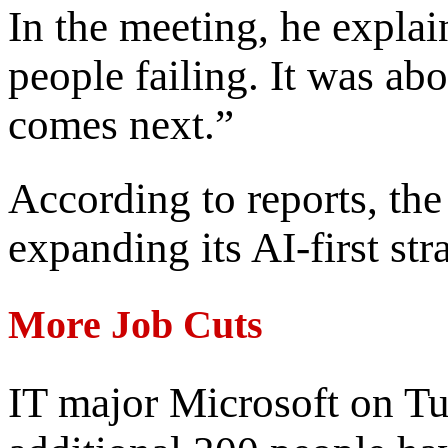
In the meeting, he expla
people failing. It was ab
comes next.”
According to reports, th
expanding its AI-first str
More Job Cuts
IT major Microsoft on T