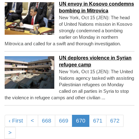
UN envoy in Kosovo condemns
bombing in Mitrovica
New York, Oct 15 (JEN): The head
of United Nations mission in Kosovo
strongly condemned a bombing
earlier on Monday in northern
Mitrovica and called for a swift and thorough investigation.
UN deplores violence in Syrian
refugee camp
New York, Oct 15 (JEN): The United
Nations agency tasked with assisting
Palestinian refugees on Monday
called on all parties in Syria to stop
the violence in refugee camps and other civilian ...
‹ First
<
668
669
670
671
672
>