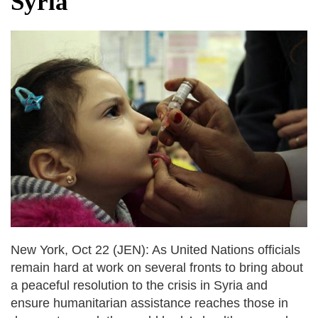
Syria
dies in Broad Peak avalanche during
Karakoram expedition
Big US push: Bangladesh invited to join
strategic Pax Silica initiative
New York, Oct 22 (JEN): As United Nations officials
remain hard at work on several fronts to bring about
a peaceful resolution to the crisis in Syria and
ensure humanitarian assistance reaches those in