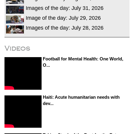
Images of the day: July 31, 2026
Image of the day: July 29, 2026
Images of the day: July 28, 2026
Videos
Football for Mental Health: One World,
O...
Haiti: Acute humanitarian needs with
dev...