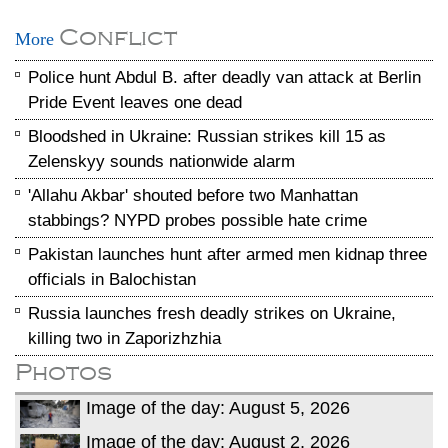
Conflict
More
Police hunt Abdul B. after deadly van attack at Berlin
Pride Event leaves one dead
Bloodshed in Ukraine: Russian strikes kill 15 as
Zelenskyy sounds nationwide alarm
'Allahu Akbar' shouted before two Manhattan
stabbings? NYPD probes possible hate crime
Pakistan launches hunt after armed men kidnap three
officials in Balochistan
Russia launches fresh deadly strikes on Ukraine,
killing two in Zaporizhzhia
Photos
Image of the day: August 5, 2026
Image of the day: August 2, 2026