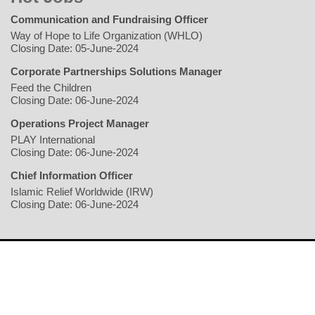
Communication and Fundraising Officer
Way of Hope to Life Organization (WHLO)
Closing Date: 05-June-2024
Corporate Partnerships Solutions Manager
Feed the Children
Closing Date: 06-June-2024
Operations Project Manager
PLAY International
Closing Date: 06-June-2024
Chief Information Officer
Islamic Relief Worldwide (IRW)
Closing Date: 06-June-2024
Home
Writers
Geopolitics/Governance
Economy
Environment
Rights/Gender
Conflict
Civil Society
Multimedia
NGO
Jobs