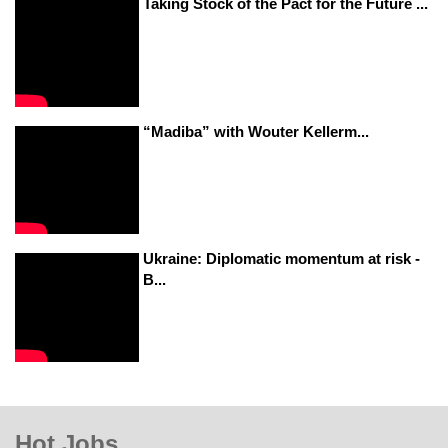
Taking Stock of the Pact for the Future ...
“Madiba” with Wouter Kellerm...
Ukraine: Diplomatic momentum at risk -
B...
Hot Jobs