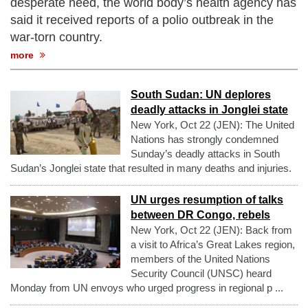
desperate need, the world body’s health agency has
said it received reports of a polio outbreak in the
war-torn country.
more
South Sudan: UN deplores
deadly attacks in Jonglei state
New York, Oct 22 (JEN): The United
Nations has strongly condemned
Sunday’s deadly attacks in South
Sudan’s Jonglei state that resulted in many deaths and injuries.
UN urges resumption of talks
between DR Congo, rebels
New York, Oct 22 (JEN): Back from
a visit to Africa’s Great Lakes region,
members of the United Nations
Security Council (UNSC) heard
Monday from UN envoys who urged progress in regional p ...