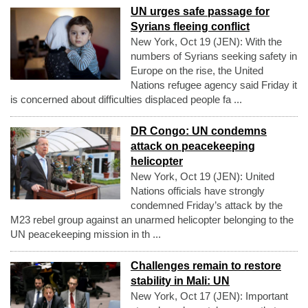
UN urges safe passage for
Syrians fleeing conflict
New York, Oct 19 (JEN): With the
numbers of Syrians seeking safety in
Europe on the rise, the United
Nations refugee agency said Friday it
is concerned about difficulties displaced people fa ...
DR Congo: UN condemns
attack on peacekeeping
helicopter
New York, Oct 19 (JEN): United
Nations officials have strongly
condemned Friday’s attack by the
M23 rebel group against an unarmed helicopter belonging to the
UN peacekeeping mission in th ...
Challenges remain to restore
stability in Mali: UN
New York, Oct 17 (JEN): Important