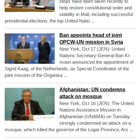
steps have been taken recently to
help restore constitutional order and
stability in Mali, including successful
presidential elections, the top United Natio ...
Ban appoints head of joint
OPCW-UN mission in Syria
New York, Oct 17 (JEN): United
Nations Secretary-General Ban Ki-
moon announced the appointment of
Sigrid Kaag, of the Netherlands, as Special Coordinator of the
joint mission of the Organisa ...
Afghanistan: UN condemns
attack on mosque
New York, Oct 16 (JEN): The United
Nations Assistance Mission in
Afghanistan (UNAMA) on Tuesday
strongly condemned an attack on a
mosque, which killed the governor of the Logar Province, Ars ...