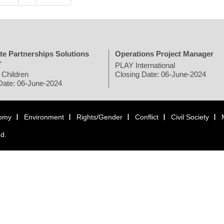
te Partnerships Solutions
Operations Project Manager
r
PLAY International
 Children
Closing Date: 06-June-2024
Date: 06-June-2024
omy
Environment
Rights/Gender
Conflict
Civil Society
ed.