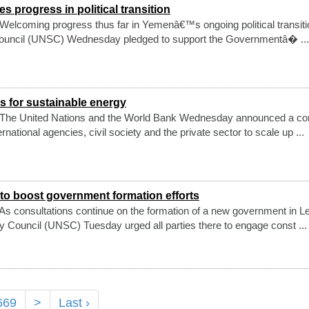
progress in political transition
elcoming progress thus far in Yemenâ€™s ongoing political transiti
Council (UNSC) Wednesday pledged to support the Governmentâ� ...
s for sustainable energy
 The United Nations and the World Bank Wednesday announced a co
rnational agencies, civil society and the private sector to scale up ...
o boost government formation efforts
s consultations continue on the formation of a new government in L
y Council (UNSC) Tuesday urged all parties there to engage const ...
669
>
Last ›