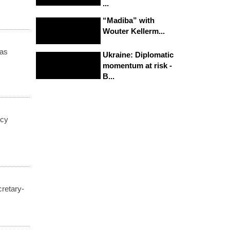
...
“Madiba” with
Wouter Kellerm...
was
Ukraine: Diplomatic
momentum at risk -
B...
ncy
cretary-