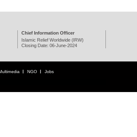
Chief Information Officer
Islamic Relief Worldwide (IRW)
Closing Date: 06-June-2024
Multimedia
NGO
Jobs