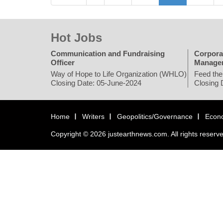
Hot Jobs
Communication and Fundraising
Corpora
Officer
Manage
Way of Hope to Life Organization (WHLO)
Feed the
Closing Date: 05-June-2024
Closing 
Home
Writers
Geopolitics/Governance
Econ
Copyright © 2026 justearthnews.com. All rights reserv