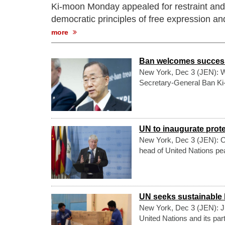
Ki-moon Monday appealed for restraint and u
democratic principles of free expression a
more
Ban welcomes successf
New York, Dec 3 (JEN): We
Secretary-General Ban Ki-m
UN to inaugurate prot
New York, Dec 3 (JEN): On
head of United Nations pea
UN seeks sustainable
New York, Dec 3 (JEN): Ju
United Nations and its pa