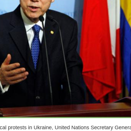
cal protests in Ukraine, United Nations Secretary Gener