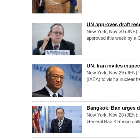
UN approves draft reso
New York, Nov 30 (JNE): A d
approved this week by a Ge
UN: Iran invites inspect
New York, Nov 29 (JEN): I
(IAEA) to visit a nuclear h
Bangkok: Ban urges dia
New York, Nov 28 (JEN): C
General Ban Ki-moon called