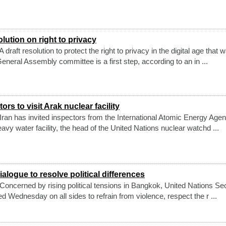
lution on right to privacy
raft resolution to protect the right to privacy in the digital age that 
neral Assembly committee is a first step, according to an in ...
ors to visit Arak nuclear facility
ran has invited inspectors from the International Atomic Energy Age
eavy water facility, the head of the United Nations nuclear watchd ...
logue to resolve political differences
oncerned by rising political tensions in Bangkok, United Nations Se
 Wednesday on all sides to refrain from violence, respect the r ...