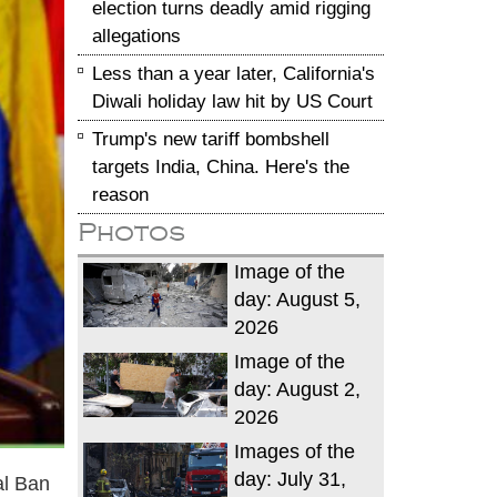
election turns deadly amid rigging
allegations
Less than a year later, California's
Diwali holiday law hit by US Court
Trump's new tariff bombshell
targets India, China. Here's the
reason
Photos
Image of the
day: August 5,
2026
Image of the
day: August 2,
2026
Images of the
day: July 31,
al Ban