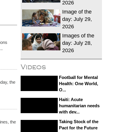
2026
Image of the
day: July 29,
2026
Images of the
ions
day: July 28,
..
2026
Videos
Football for Mental
day, the
Health: One World,
O...
Haiti: Acute
humanitarian needs
with dev...
Taking Stock of the
ines, the
Pact for the Future