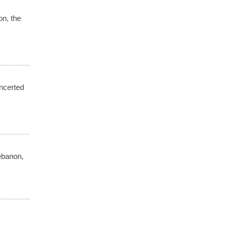
on, the
ncerted
ebanon,