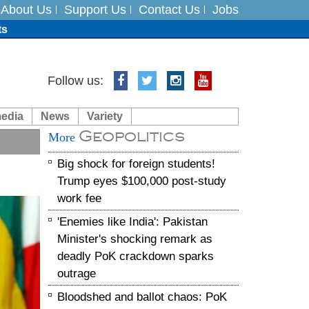
About Us
Support Us
Contact Us
Jobs
ts
Follow us:
media
News
Variety
es
Geopolitics
More
in India on August 5
Big shock for foreign students!
Trump eyes $100,000 post-study
work fee
'Enemies like India': Pakistan
Minister's shocking remark as
deadly PoK crackdown sparks
outrage
Bloodshed and ballot chaos: PoK