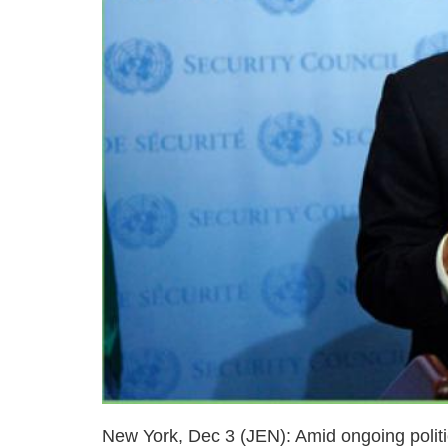
New York, Dec 3 (JEN): Amid ongoing politi