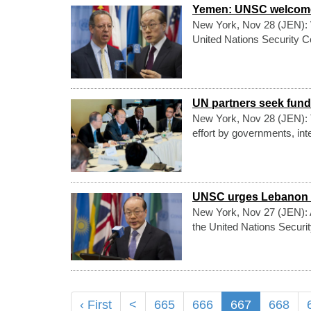
Yemen: UNSC welcomes 
New York, Nov 28 (JEN): W
United Nations Security 
UN partners seek fund
New York, Nov 28 (JEN):
effort by governments, inte
UNSC urges Lebanon t
New York, Nov 27 (JEN): A
the United Nations Securit
‹ First
<
665
666
667
668