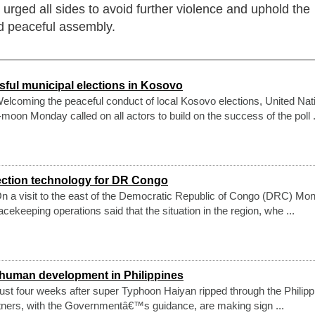
rged all sides to avoid further violence and uphold the
nd peaceful assembly.
ul municipal elections in Kosovo
lcoming the peaceful conduct of local Kosovo elections, United Nat
oon Monday called on all actors to build on the success of the poll .
ection technology for DR Congo
 a visit to the east of the Democratic Republic of Congo (DRC) Mon
cekeeping operations said that the situation in the region, whe ...
 human development in Philippines
st four weeks after super Typhoon Haiyan ripped through the Philipp
rtners, with the Governmentâ€™s guidance, are making sign ...